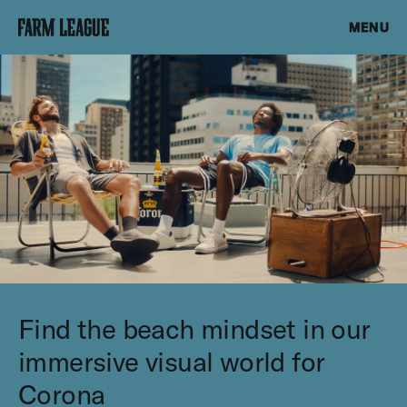
MENU
Find the beach mindset in our
immersive visual world for
Corona