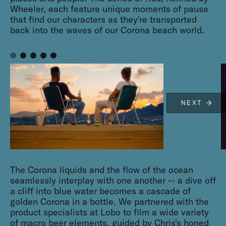
Wheeler, each feature unique moments of pause
that find our characters as they're transported
back into the waves of our Corona beach world.
NEXT
The Corona liquids and the flow of the ocean
seamlessly interplay with one another -- a dive off
a cliff into blue water becomes a cascade of
golden Corona in a bottle. We partnered with the
product specialists at Lobo to film a wide variety
of macro beer elements, guided by Chris's honed