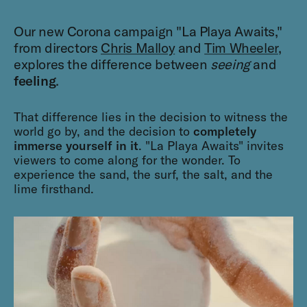
Our new Corona campaign "La Playa Awaits,"
from directors
Chris Malloy
and
Tim Wheeler
,
explores the difference between
seeing
and
feeling
.
That difference lies in the decision to witness the
world go by, and the decision to
completely
immerse yourself in it
. "La Playa Awaits" invites
viewers to come along for the wonder. To
experience the sand, the surf, the salt, and the
lime firsthand.