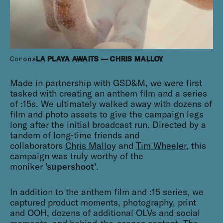
Corona
LA PLAYA AWAITS — CHRIS MALLOY
Made in partnership with GSD&M, we were first
tasked with creating an anthem film and a series
of :15s. We ultimately walked away with dozens of
film and photo assets to give the campaign legs
long after the initial broadcast run. Directed by a
tandem of long-time friends and
collaborators
Chris Malloy
and
Tim Wheeler
, this
campaign was truly worthy of the
moniker
'supershoot'
.
In addition to the anthem film and :15 series, we
captured product moments, photography, print
and OOH, dozens of additional OLVs and social