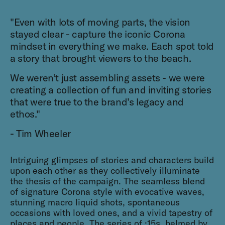
"Even with lots of moving parts, the vision
stayed clear - capture the iconic Corona
mindset in everything we make. Each spot told
a story that brought viewers to the beach.
We weren’t just assembling assets - we were
creating a collection of fun and inviting stories
that were true to the brand’s legacy and
ethos."
- Tim Wheeler
Intriguing glimpses of stories and characters build
upon each other as they collectively illuminate
the thesis of the campaign. The seamless blend
of signature Corona style with evocative waves,
stunning macro liquid shots, spontaneous
occasions with loved ones, and a vivid tapestry of
places and people. The series of :15s, helmed by