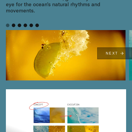
eye for the ocean's natural rhythms and
movements.
NEXT