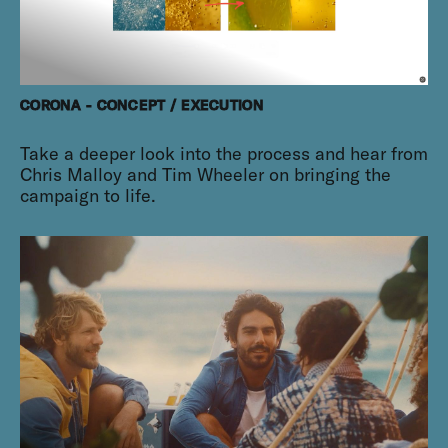
CORONA - CONCEPT / EXECUTION
Take a deeper look into the process and hear from
Chris Malloy and Tim Wheeler on bringing the
campaign to life.