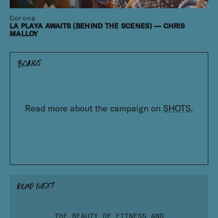
Corona
LA PLAYA AWAITS (BEHIND THE SCENES) — CHRIS
MALLOY
Read more about the campaign on
SHOTS
.
THE BEAUTY OF FITNESS AND