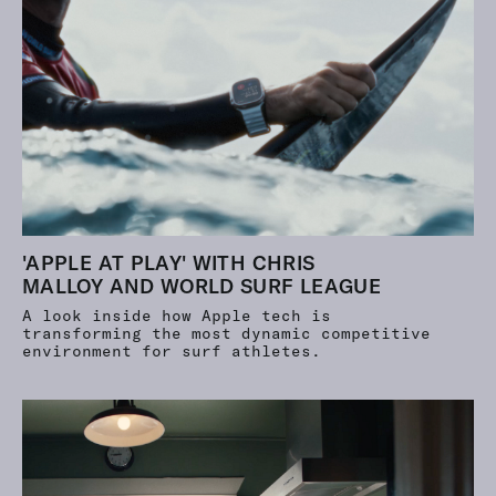
'APPLE AT PLAY' WITH CHRIS
MALLOY AND WORLD SURF LEAGUE
A look inside how Apple tech is
transforming the most dynamic competitive
environment for surf athletes.