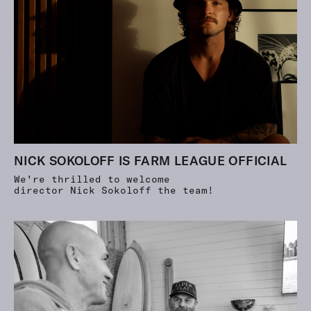
NICK SOKOLOFF IS FARM LEAGUE OFFICIAL
We're thrilled to welcome
director Nick Sokoloff the team!