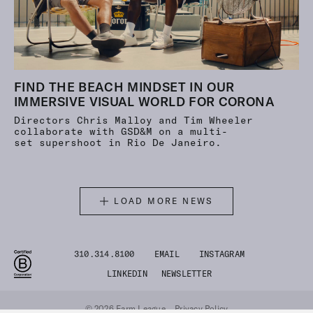
FIND THE BEACH MINDSET IN OUR
IMMERSIVE VISUAL WORLD FOR CORONA
Directors Chris Malloy and Tim Wheeler
collaborate with GSD&M on a multi-
set supershoot in Rio De Janeiro.
LOAD MORE NEWS
310.314.8100
EMAIL
INSTAGRAM
LINKEDIN
NEWSLETTER
© 2026 Farm League
Privacy Policy