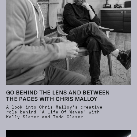
GO BEHIND THE LENS AND BETWEEN
THE PAGES WITH CHRIS MALLOY
A look into Chris Malloy's creative
role behind "A Life Of Waves" with
Kelly Slater and Todd Glaser.