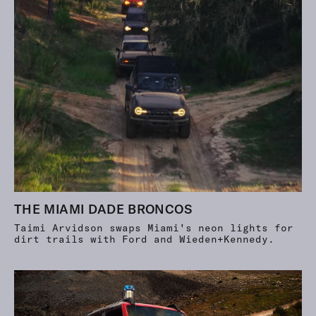
THE MIAMI DADE BRONCOS
Taimi Arvidson swaps Miami's neon lights for
dirt trails with Ford and Wieden+Kennedy.