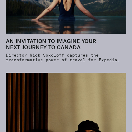
AN INVITATION TO IMAGINE YOUR
NEXT JOURNEY TO CANADA
Director Nick Sokoloff captures the
transformative power of travel for Expedia.