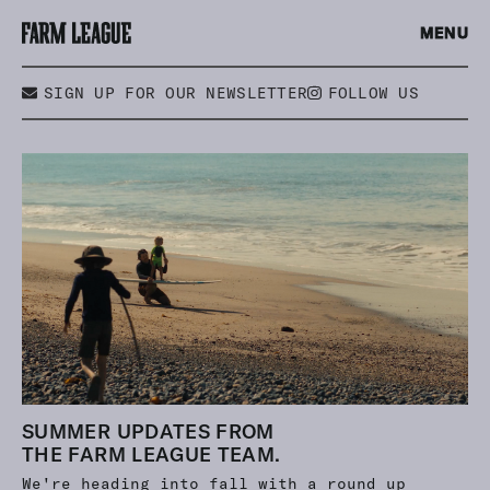
MENU
SIGN UP FOR OUR NEWSLETTER
FOLLOW US
SUMMER UPDATES FROM
THE FARM LEAGUE TEAM.
We're heading into fall with a round up