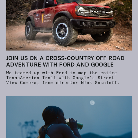
JOIN US ON A CROSS-COUNTRY OFF ROAD
ADVENTURE WITH FORD AND GOOGLE
We teamed up with Ford to map the entire
TransAmerica Trail with Google’s Street
View Camera, from director Nick Sokoloff.