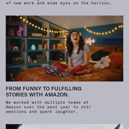
of new work and wide eyes on the horizon.
FROM FUNNY TO FULFILLING
STORIES WITH AMAZON.
We worked with multiple teams at
Amazon over the past year to stir
emotions and spark laughter.