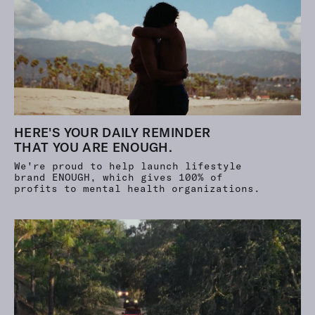
HERE'S YOUR DAILY REMINDER
THAT YOU ARE ENOUGH.
We're proud to help launch lifestyle
brand ENOUGH, which gives
100%
of
profits to mental health organizations.