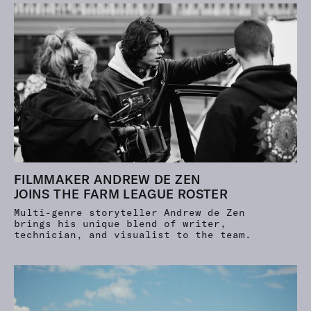
FILMMAKER ANDREW DE ZEN
JOINS THE FARM LEAGUE ROSTER
Multi-genre storyteller Andrew de Zen
brings his unique blend of writer,
technician, and visualist to the team.