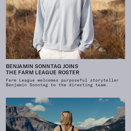
BENJAMIN SONNTAG JOINS
THE FARM LEAGUE ROSTER
Farm League welcomes purposeful storyteller
Benjamin Sonntag to the directing team.