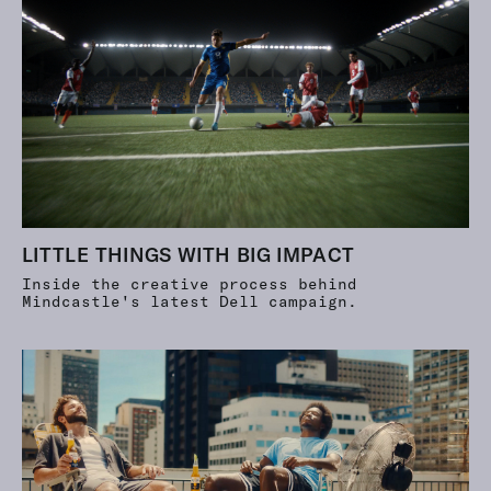
LITTLE THINGS WITH BIG IMPACT
Inside the creative process behind
Mindcastle's latest Dell campaign.