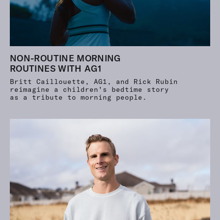
NON-ROUTINE MORNING
ROUTINES WITH AG1
Britt Caillouette, AG1, and Rick Rubin
reimagine a children's bedtime story
as a tribute to morning people.