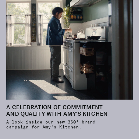
A CELEBRATION OF COMMITMENT
AND QUALITY WITH AMY'S KITCHEN
A look inside our new 360° brand
campaign for Amy's Kitchen.