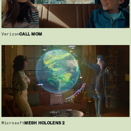
Verizon
CALL MOM
Microsoft
MESH HOLOLENS 2