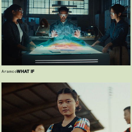
Aramco
WHAT IF