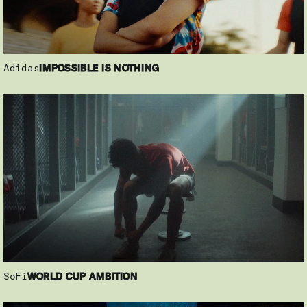
Adidas
IMPOSSIBLE IS NOTHING
SoFi
WORLD CUP AMBITION