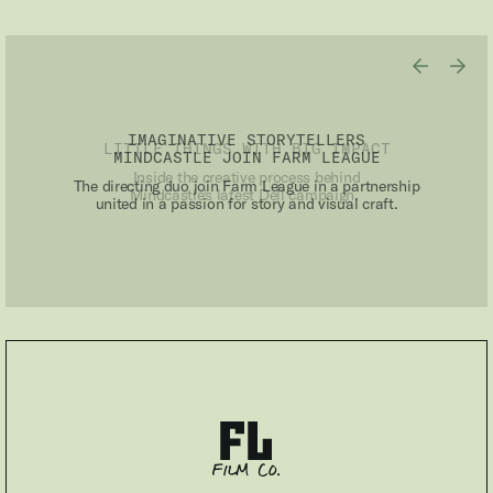
IMAGINATIVE STORYTELLERS
MINDCASTLE JOIN FARM LEAGUE
The directing duo join Farm League in a partnership
united in a passion for story and visual craft.