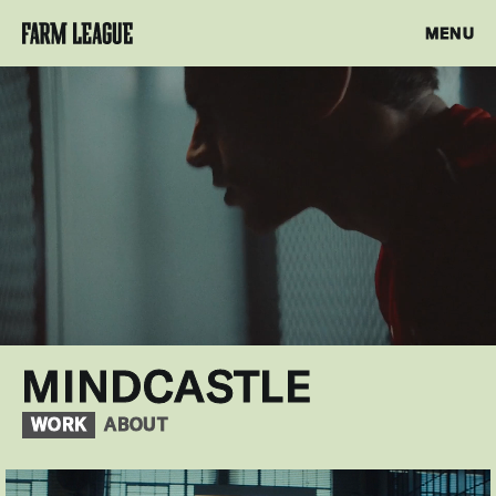
MENU
MINDCASTLE
WORK
ABOUT