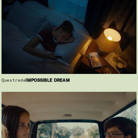
Questrade
IMPOSSIBLE DREAM