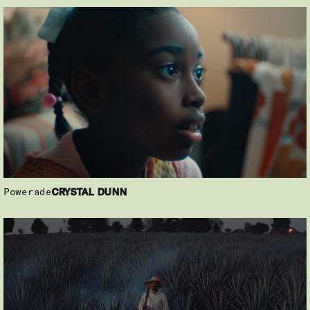
Powerade
CRYSTAL DUNN