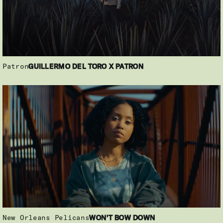
Patron
GUILLERMO DEL TORO X PATRON
New Orleans Pelicans
WON'T BOW DOWN